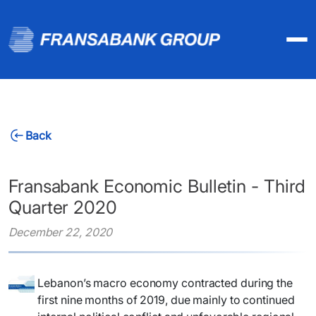
Back
Fransabank Economic Bulletin - Third
Quarter 2020
December 22, 2020
Lebanon’s macro economy contracted during the
first nine months of 2019, due mainly to continued