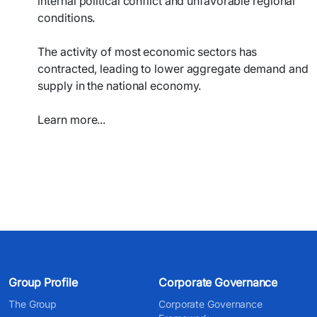
internal political conflict and unfavorable regional
conditions.
The activity of most economic sectors has
contracted, leading to lower aggregate demand and
supply in the national economy.
Learn more...​​
Group Profile
Corporate Governance
The Group
Corporate Governance