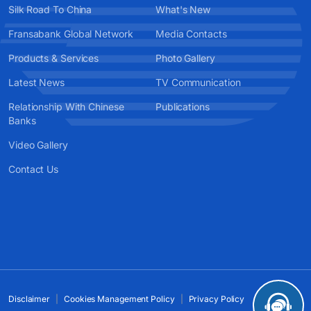
Silk Road To China
What's New
Fransabank Global Network
Media Contacts
Products & Services
Photo Gallery
Latest News
TV Communication
Relationship With Chinese
Publications
Banks
Video Gallery
Contact Us
Disclaimer
Cookies Management Policy
Privacy Policy