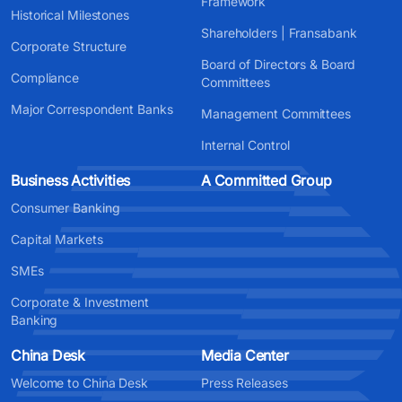
Framework
Historical Milestones
Shareholders | Fransabank
Corporate Structure
Board of Directors & Board
Compliance
Committees
Major Correspondent Banks
Management Committees
Internal Control
Business Activities
A Committed Group
Consumer Banking
Capital Markets
SMEs
Corporate & Investment
Banking
China Desk
Media Center
Welcome to China Desk
Press Releases