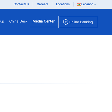
Contact Us
Careers
Locations
Lebanon
oup
China Desk
Media Center
Online Banking