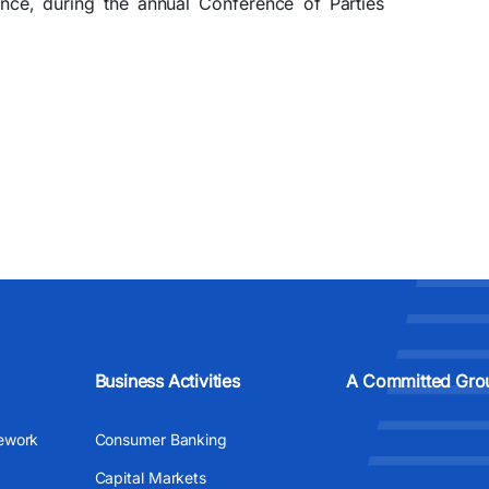
nce, during the annual Conference of Parties
Business Activities
A Committed Gro
ework
Consumer Banking
Capital Markets