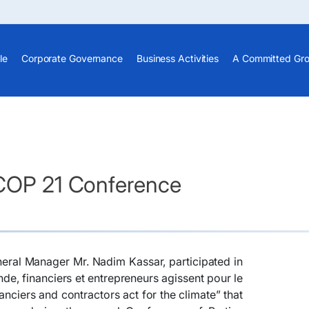
le
Corporate Governance
Business Activities
A Committed Gr
 COP 21 Conference
eral Manager Mr. Nadim Kassar, participated in
nde, financiers et entrepreneurs agissent pour le
nanciers and contractors act for the climate” that