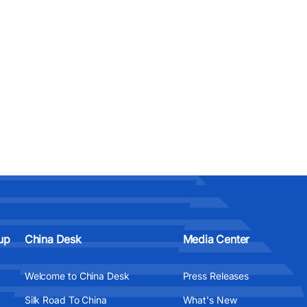
up
China Desk
Media Center
Welcome to China Desk
Press Releases
Silk Road To China
What's New