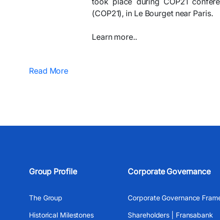
took place during COP21 confere
(COP21), in Le Bourget near Paris.
Learn more..
Read More
Group Profile
Corporate Governance
The Group
Corporate Governance Fram
Historical Milestones
Shareholders | Fransabank