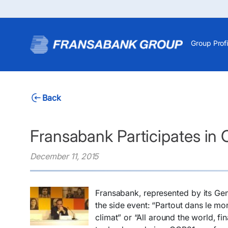
Group Profi
Back
Fransabank Participates in
December 11, 2015
Fransabank, represented by its Gen
the side event: “Partout dans le mo
climat” or “All around the world, fi