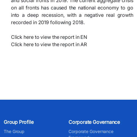
and social fronts in 2019. The current aggregate crisis
on all fronts has caused the national economy to go
into a deep recession, with a negative real growth
recorded in 2019 following 2018.
Click here to view the report in EN
Click here to view the report in AR​
Group Profile
Corporate Governance
The Group
Corporate Governance