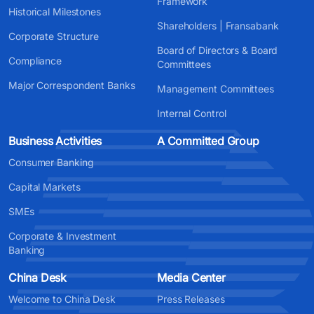
Framework
Historical Milestones
Shareholders | Fransabank
Corporate Structure
Board of Directors & Board
Compliance
Committees
Major Correspondent Banks
Management Committees
Internal Control
Business Activities
A Committed Group
Consumer Banking
Capital Markets
SMEs
Corporate & Investment
Banking
China Desk
Media Center
Welcome to China Desk
Press Releases