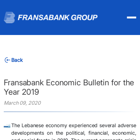
Back
Fransabank Economic Bulletin for the
Year 2019
March 09, 2020
​The Lebanese economy experienced several adverse
developments on the political, financial, economic,