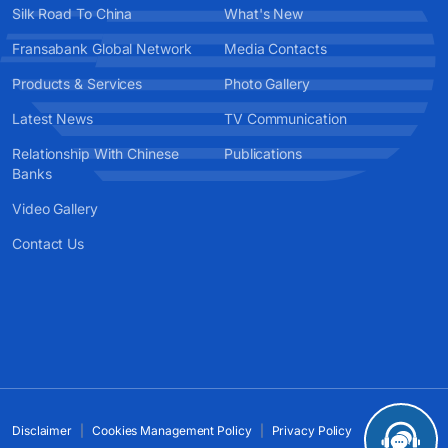
Silk Road To China
What's New
Fransabank Global Network
Media Contacts
Products & Services
Photo Gallery
Latest News
TV Communication
Relationship With Chinese
Publications
Banks
Video Gallery
Contact Us
Disclaimer
Cookies Management Policy
Privacy Policy