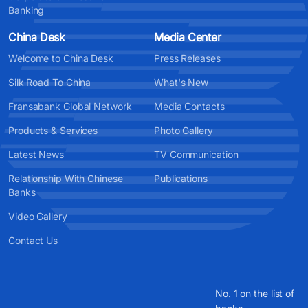
Banking
China Desk
Media Center
Welcome to China Desk
Press Releases
Silk Road To China
What's New
Fransabank Global Network
Media Contacts
Products & Services
Photo Gallery
Latest News
TV Communication
Relationship With Chinese
Publications
Banks
Video Gallery
Contact Us
No. 1 on the list of