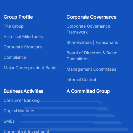
Group Profile
Corporate Governance
The Group
Corporate Governance
Framework
Historical Milestones
Shareholders | Fransabank
Corporate Structure
Board of Directors & Board
Compliance
Committees
Major Correspondent Banks
Management Committees
Internal Control
Business Activities
A Committed Group
Consumer Banking
Capital Markets
SMEs
Corporate & Investment