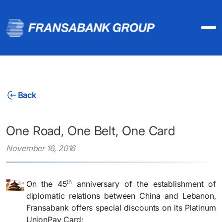
Back
One Road, One Belt, One Card
November 16, 2016
th
​On the 45
anniversary of the establishment of
diplomatic relations between China and Lebanon,
Fransabank offers special discounts on its Platinum
UnionPay Card: