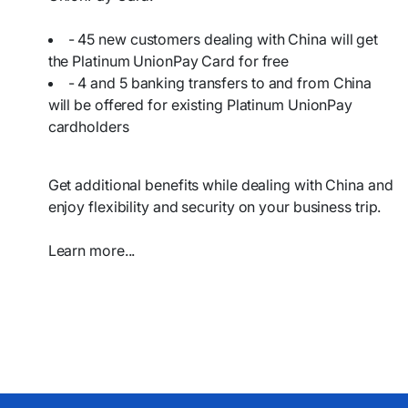
- 45 new customers dealing with China will get
the Platinum UnionPay Card for free
- 4 and 5 banking transfers to and from China
will be offered for existing Platinum UnionPay
cardholders
Get additional benefits while dealing with China and
enjoy flexibility and security on your business trip.
Learn more...​