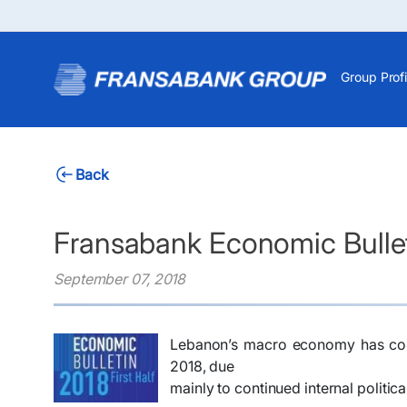
Group Profi
Back
Fransabank Economic Bulleti
September 07, 2018
Lebanon’s macro economy has conti
2018, due
mainly to continued internal politic