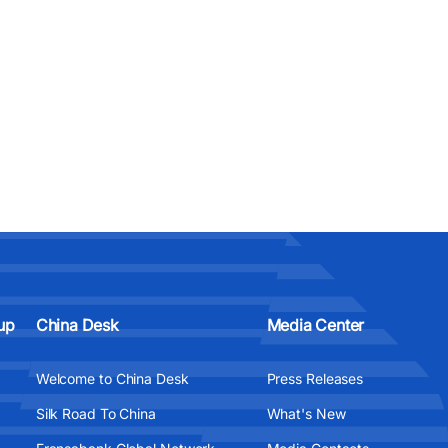
up
China Desk
Media Center
Welcome to China Desk
Press Releases
Silk Road To China
What's New