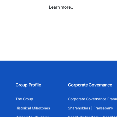
Learn more..
Group Profile
Corporate Governance
The Group
Corporate Governance Fram
Historical Milestones
Shareholders | Fransabank