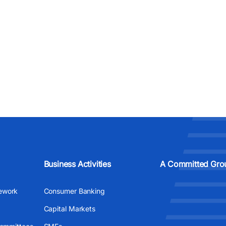
Business Activities
A Committed Gro
ework
Consumer Banking
Capital Markets