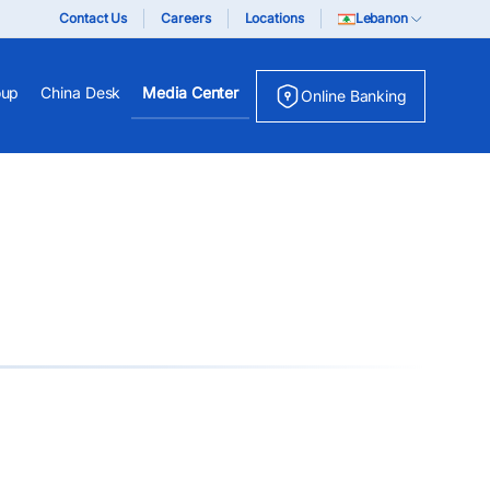
Contact Us
Careers
Locations
Lebanon
oup
China Desk
Media Center
Online Banking