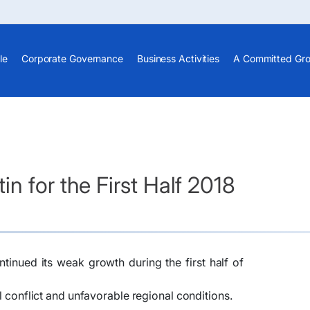
le
Corporate Governance
Business Activities
A Committed Gr
n for the First Half 2018
nued its weak growth during the first half of
al conflict and unfavorable regional conditions.