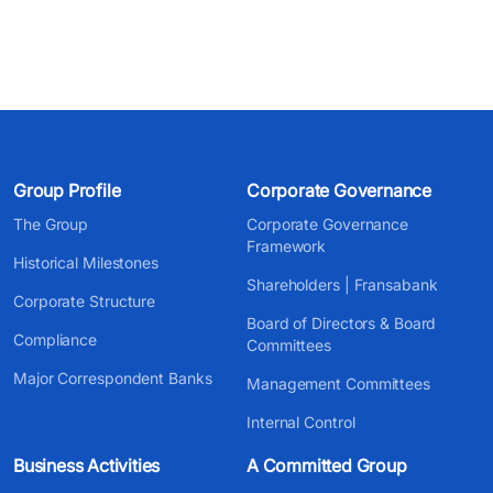
Group Profile
Corporate Governance
The Group
Corporate Governance
Framework
Historical Milestones
Shareholders | Fransabank
Corporate Structure
Board of Directors & Board
Compliance
Committees
Major Correspondent Banks
Management Committees
Internal Control
Business Activities
A Committed Group