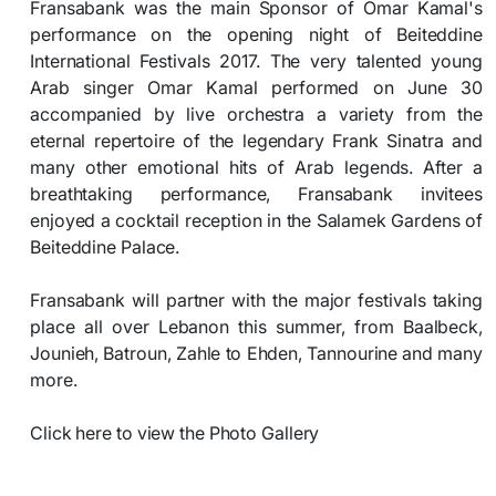
Fransabank was the main Sponsor of Omar Kamal's
performance on the opening night of Beiteddine
International Festivals 2017. The very talented young
Arab singer Omar Kamal performed on June 30
accompanied by live orchestra a variety from the
eternal repertoire of the legendary Frank Sinatra and
many other emotional hits of Arab legends. After a
breathtaking performance, Fransabank invitees
enjoyed a cocktail reception in the Salamek Gardens of
Beiteddine Palace.
Fransabank will partner with the major festivals taking
place all over Lebanon this summer, from Baalbeck,
Jounieh, Batroun, Zahle to Ehden, Tannourine and many
more.
Click here to view the Photo Gallery​