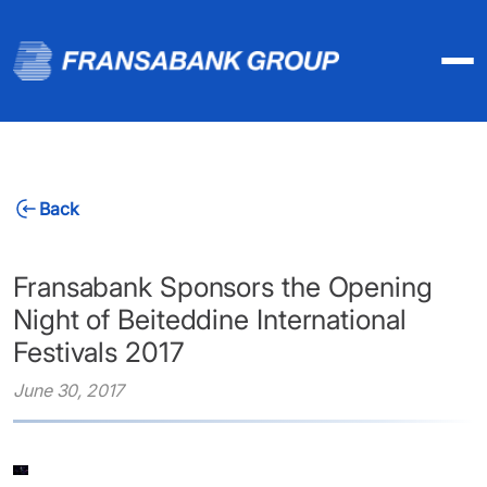
Back
Fransabank Sponsors the Opening
Night of Beiteddine International
Festivals 2017
June 30, 2017