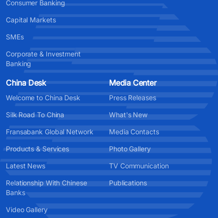
Consumer Banking
Capital Markets
SMEs
Corporate & Investment
Banking
China Desk
Media Center
Welcome to China Desk
Press Releases
Silk Road To China
What's New
Fransabank Global Network
Media Contacts
Products & Services
Photo Gallery
Latest News
TV Communication
Relationship With Chinese
Publications
Banks
Video Gallery