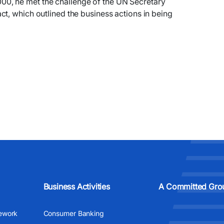
, he met the challenge of the UN Secretary
t, which outlined the business actions in being
Business Activities
A Committed Gro
ework
Consumer Banking