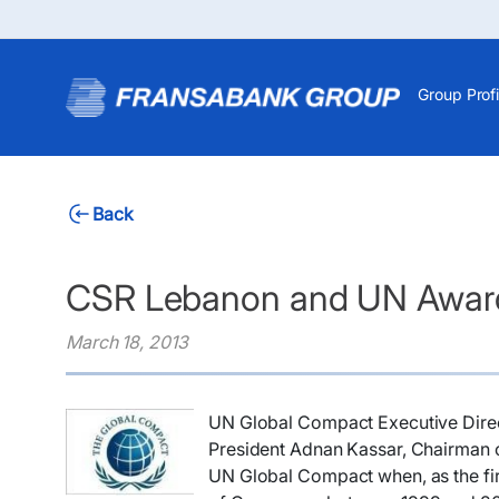
Group Profi
Back
CSR Lebanon and UN Awar
March 18, 2013
​UN Global Compact Executive Direc
President Adnan Kassar, Chairman o
UN Global Compact when, as the fir