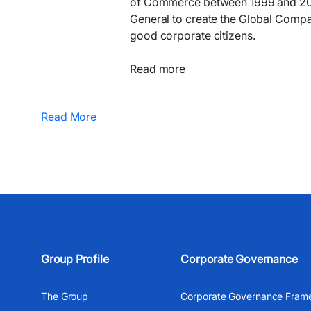
of Commerce between 1999 and 2000
General to create the Global Compac
good corporate citizens.
Read more
Read More
Group Profile
Corporate Governance
The Group
Corporate Governance Fram