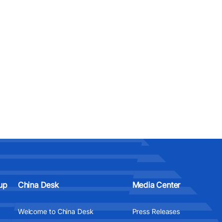
up
China Desk
Media Center
Welcome to China Desk
Press Releases