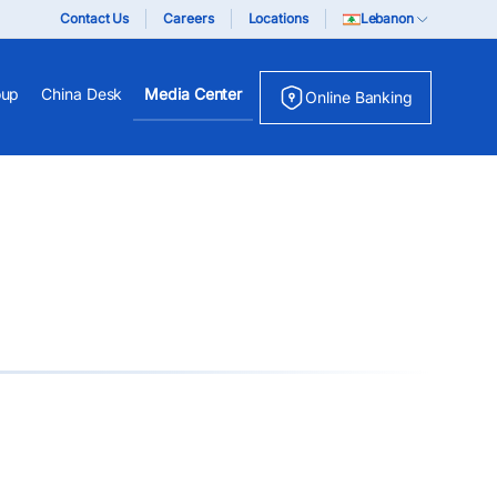
Contact Us
Careers
Locations
Lebanon
oup
China Desk
Media Center
Online Banking