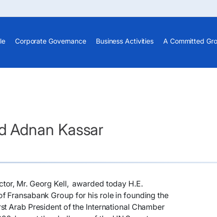
le
Corporate Governance
Business Activities
A Committed Gr
d Adnan Kassar
tor, Mr. Georg Kell, awarded today H.E.
f Fransabank Group for his role in founding the
st Arab President of the International Chamber