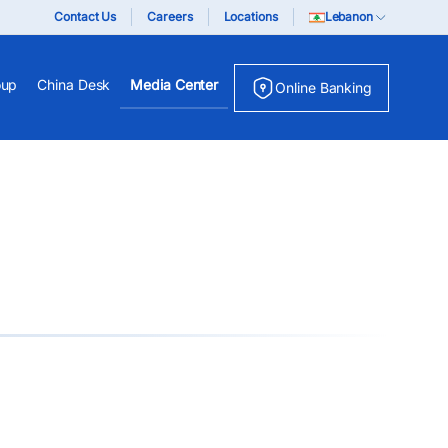
Contact Us
Careers
Locations
Lebanon
oup
China Desk
Media Center
Online Banking