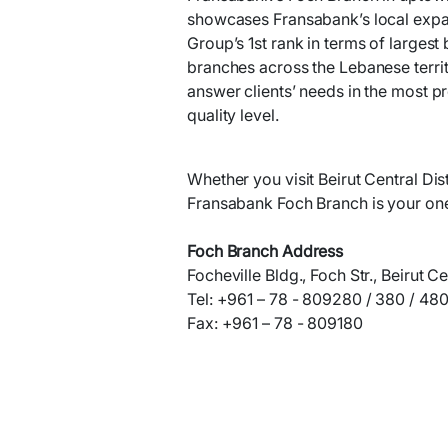
showcases Fransabank’s local expan
Group’s 1st rank in terms of largest
branches across the Lebanese territo
answer clients’ needs in the most p
quality level.
Whether you visit Beirut Central Dist
Fransabank Foch Branch is your one
Foch Branch Address
Focheville Bldg., Foch Str., Beirut Ce
Tel: +961 – 78 - 809280 / 380 / 48
Fax: +961 – 78 - 809180