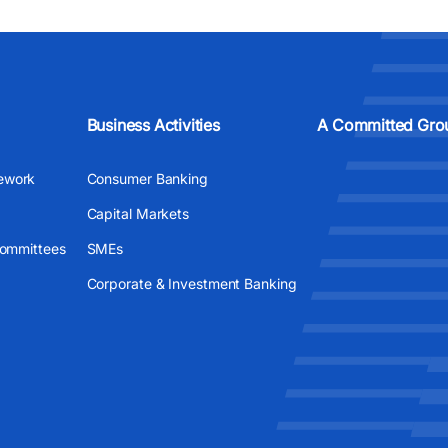
Business Activities
A Committed Gro
ework
Consumer Banking
Capital Markets
Committees
SMEs
Corporate & Investment Banking