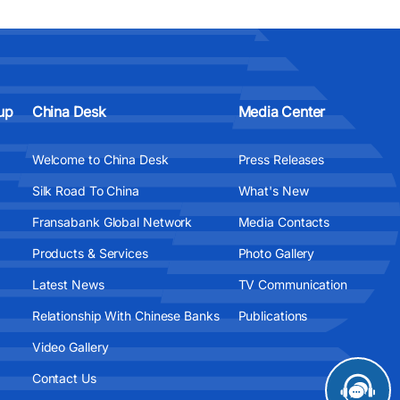
up
China Desk
Media Center
Welcome to China Desk
Press Releases
Silk Road To China
What's New
Fransabank Global Network
Media Contacts
Products & Services
Photo Gallery
Latest News
TV Communication
Relationship With Chinese Banks
Publications
Video Gallery
Contact Us