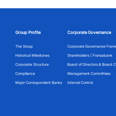
Group Profile
Corporate Governance
The Group
Corporate Governance Fram
Historical Milestones
Shareholders | Fransabank
Corporate Structure
Board of Directors & Board 
Compliance
Management Committees
Major Correspondent Banks
Internal Control