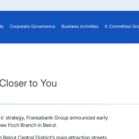
le
Corporate Governance
Business Activities
A Committed Gr
 Closer to You
mers’ strategy, Fransabank Group announced early
ew Foch Branch in Beirut.
eirut Central District’s main attraction streets