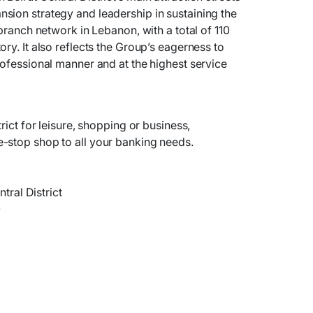
sion strategy and leadership in sustaining the
 branch network in Lebanon, with a total of 110
ry. It also reflects the Group’s eagerness to
rofessional manner and at the highest service
rict for leisure, shopping or business,
-stop shop to all your banking needs.
ntral District
0