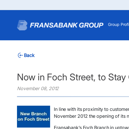
Group Profi
Back
Now in Foch Street, to Stay
November 08, 2012
​In line with its proximity to custo
November 2012 the opening of its n
Fransabank’s Foch Branch in uptown B