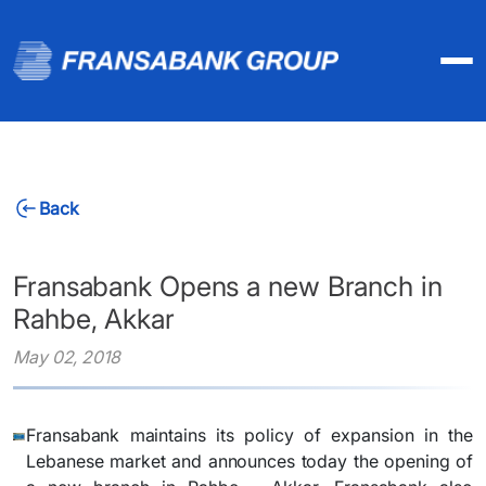
Back
Fransabank Opens a new Branch in
Rahbe, Akkar
May 02, 2018
Fransabank maintains its policy of expansion in the
Lebanese market and announces today the opening of