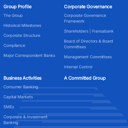
Group Profile
Corporate Governance
The Group
Corporate Governance
Framework
Historical Milestones
Shareholders | Fransabank
Corporate Structure
Board of Directors & Board
Compliance
Committees
Major Correspondent Banks
Management Committees
Internal Control
Business Activities
A Committed Group
Consumer Banking
Capital Markets
SMEs
Corporate & Investment
Banking