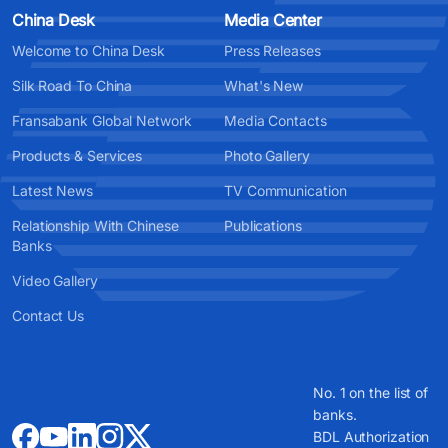
China Desk
Media Center
Welcome to China Desk
Press Releases
Silk Road To China
What's New
Fransabank Global Network
Media Contacts
Products & Services
Photo Gallery
Latest News
TV Communication
Relationship With Chinese
Publications
Banks
Video Gallery
Contact Us
No. 1 on the list of
banks.
BDL Authorization