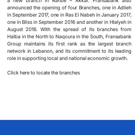
a new branch in Rahbe – Akkar. Fransabank also
announced the opening of four Branches, one in Adlieh
in September 2017, one in Ras El Nabeh in January 2017,
one in Bliss in September 2016 and another in Hlalyeh in
August 2016. With the spread of its branches from
Halba in the North to Naqoura in the South, Fransabank
Group maintains its first rank as the largest branch
network in Lebanon, and its commitment to its leading
role in supporting local and national economic growth.
Click here to locate the branches