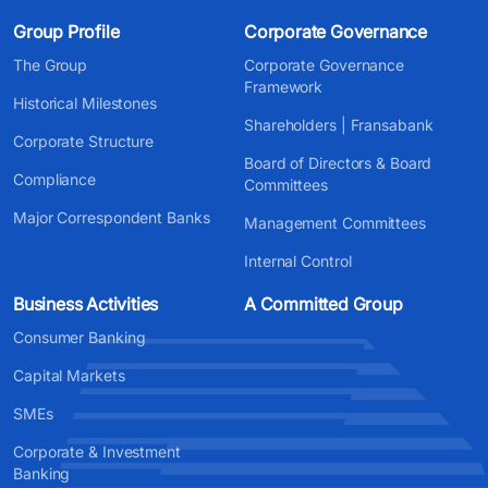
Group Profile
Corporate Governance
The Group
Corporate Governance
Framework
Historical Milestones
Shareholders | Fransabank
Corporate Structure
Board of Directors & Board
Compliance
Committees
Major Correspondent Banks
Management Committees
Internal Control
Business Activities
A Committed Group
Consumer Banking
Capital Markets
SMEs
Corporate & Investment
Banking