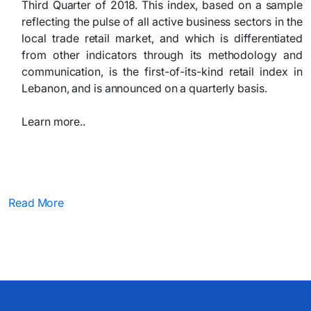
Third Quarter of 2018. This index, based on a sample
reflecting the pulse of all active business sectors in the
local trade retail market, and which is differentiated
from other indicators through its methodology and
communication, is the first-of-its-kind retail index in
Lebanon, and is announced on a quarterly basis.
Learn more..
Read More