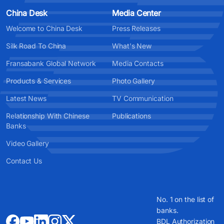
China Desk
Media Center
Welcome to China Desk
Press Releases
Silk Road To China
What's New
Fransabank Global Network
Media Contacts
Products & Services
Photo Gallery
Latest News
TV Communication
Relationship With Chinese
Publications
Banks
Video Gallery
Contact Us
No. 1 on the list of
banks.
BDL Authorization