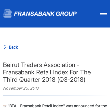
Back
Beirut Traders Association -
Fransabank Retail Index For The
Third Quarter 2018 (Q3-2018)
November 23, 2018
​"BTA - Fransabank Retail Index" was announced for the