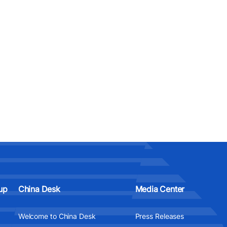
up
China Desk
Media Center
Welcome to China Desk
Press Releases