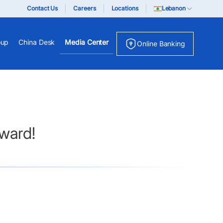
Contact Us
Careers
Locations
Lebanon
oup
China Desk
Media Center
Online Banking
ward!