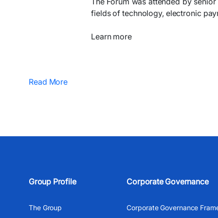
The Forum was attended by senior e
fields of technology, electronic pay
Learn more
Read More
Group Profile
Corporate Governance
The Group
Corporate Governance Fram