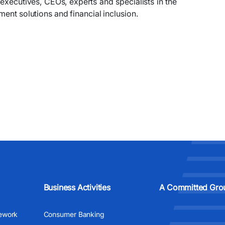
xecutives, CEOs, experts and specialists in the
ment solutions and financial inclusion.
Business Activities
A Committed Gro
ework
Consumer Banking