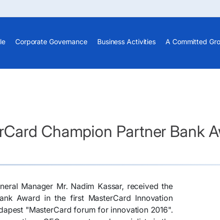
le
Corporate Governance
Business Activities
A Committed Gr
rCard Champion Partner Bank A
eneral Manager Mr. Nadim Kassar, received the
k Award in the first MasterCard Innovation
dapest "MasterCard forum for innovation 2016".