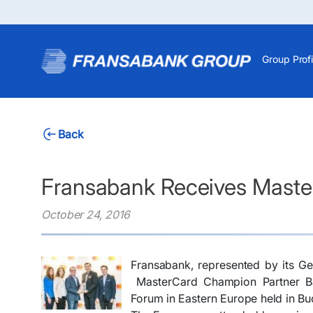
Group Profi
Back
Fransabank Receives Maste
October 24, 2016
Fransabank, represented by its G
MasterCard Champion Partner Ban
Forum in Eastern Europe held in Bu