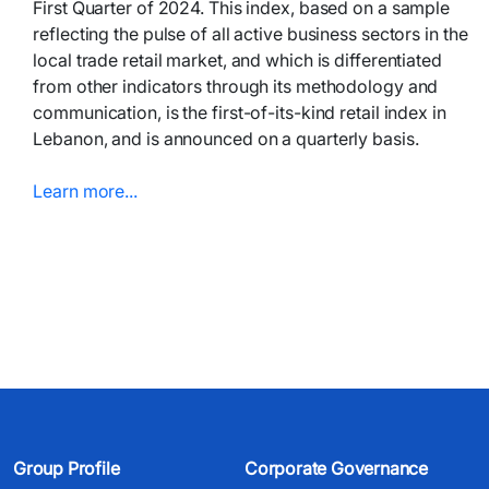
First Quarter of 2024. This index, based on a sample
reflecting the pulse of all active business sectors in the
local trade retail market, and which is differentiated
from other indicators through its methodology and
communication, is the first-of-its-kind retail index in
Lebanon, and is announced on a quarterly basis.
Learn more...​​​
Group Profile
Corporate Governance