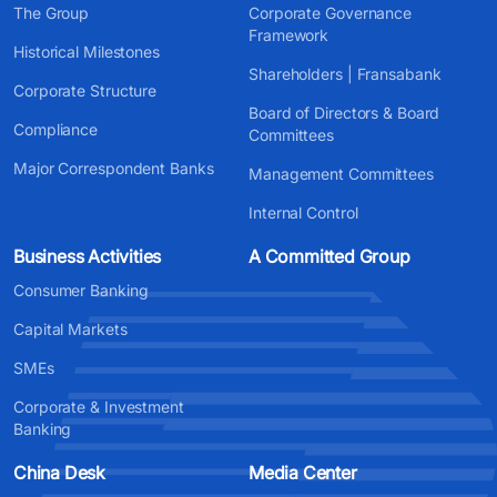
The Group
Corporate Governance
Framework
Historical Milestones
Shareholders | Fransabank
Corporate Structure
Board of Directors & Board
Compliance
Committees
Major Correspondent Banks
Management Committees
Internal Control
Business Activities
A Committed Group
Consumer Banking
Capital Markets
SMEs
Corporate & Investment
Banking
China Desk
Media Center