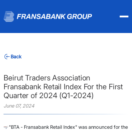
Back
Beirut Traders Association
Fransabank Retail Index For the First
Quarter of 2024 (Q1-2024)
June 07, 2024
"BTA - Fransabank Retail Index" was announced for the