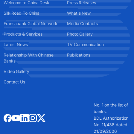
Welcome to China Desk
Press Releases
Silk Road To China
What's New
Fransabank Global Network
Media Contacts
Products & Services
Photo Gallery
Latest News
TV Communication
Relationship With Chinese
Publications
Banks
Video Gallery
Contact Us
No. 1 on the list of
banks.
BDL Authorization
No. 11/438 dated
21/09/2006