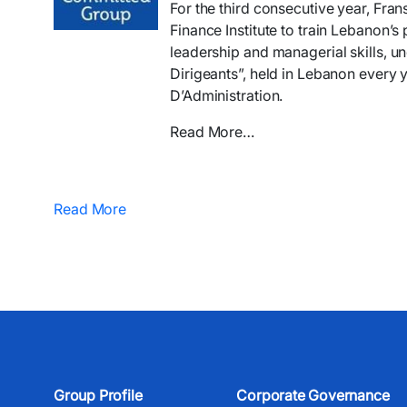
For the third consecutive year, Fra
Finance Institute to train Lebanon’s 
leadership and managerial skills, 
Dirigeants”, held in Lebanon every 
D’Administration.
Read More…
Read More
Group Profile
Corporate Governance