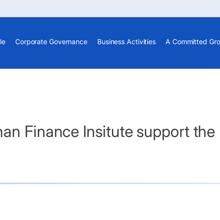
le
Corporate Governance
Business Activities
A Committed Gr
an Finance Insitute support the