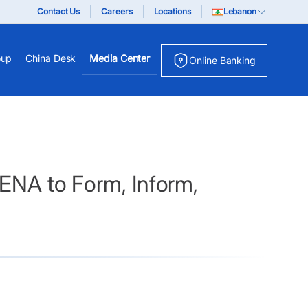
Contact Us
Careers
Locations
Lebanon
oup
China Desk
Media Center
Online Banking
 ENA to Form, Inform,