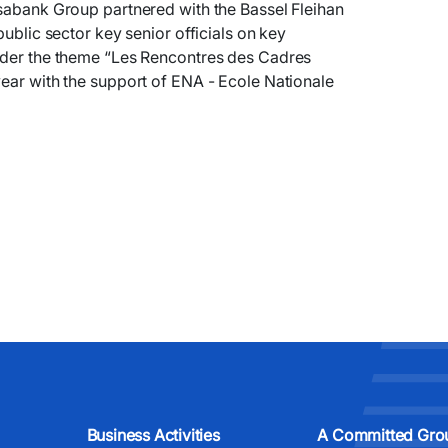
nsabank Group partnered with the Bassel Fleihan
public sector key senior officials on key
under the theme “Les Rencontres des Cadres
year with the support of ENA - Ecole Nationale
Business Activities
A Committed Gro