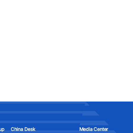
up
China Desk
Media Center