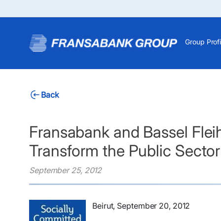
Group Profi
Back
Fransabank and Bassel Fleih
Transform the Public Sector
September 25, 2012
​Beirut, September 20, 2012