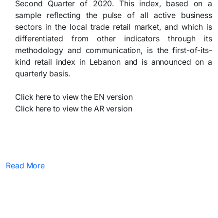
Second Quarter of 2020. This index, based on a
sample reflecting the pulse of all active business
sectors in the local trade retail market, and which is
differentiated from other indicators through its
methodology and communication, is the first-of-its-
kind retail index in Lebanon and is announced on a
quarterly basis.
Click here to view the EN version
Click here to view the AR version
Read More