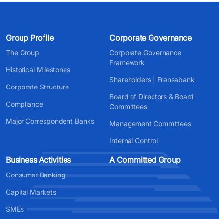
Group Profile
Corporate Governance
The Group
Corporate Governance
Framework
Historical Milestones
Shareholders | Fransabank
Corporate Structure
Board of Directors & Board
Compliance
Committees
Major Correspondent Banks
Management Committees
Internal Control
Business Activities
A Committed Group
Consumer Banking
Capital Markets
SMEs