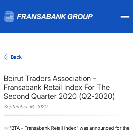
Back
Beirut Traders Association -
Fransabank Retail Index For The
Second Quarter 2020 (Q2-2020)
September 16, 2020
"BTA - Fransabank Retail Index" was announced for the