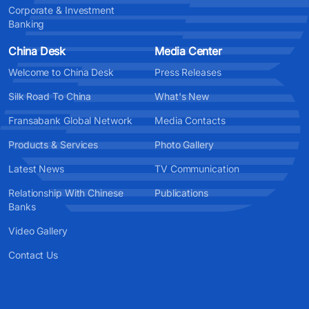
Corporate & Investment
Banking
China Desk
Media Center
Welcome to China Desk
Press Releases
Silk Road To China
What's New
Fransabank Global Network
Media Contacts
Products & Services
Photo Gallery
Latest News
TV Communication
Relationship With Chinese
Publications
Banks
Video Gallery
Contact Us