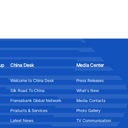
up
China Desk
Media Center
Welcome to China Desk
Press Releases
Silk Road To China
What's New
Fransabank Global Network
Media Contacts
Products & Services
Photo Gallery
Latest News
TV Communication