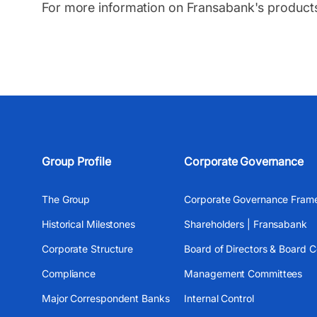
For more information on Fransabank's product
Group Profile
Corporate Governance
The Group
Corporate Governance Fram
Historical Milestones
Shareholders | Fransabank
Corporate Structure
Board of Directors & Board 
Compliance
Management Committees
Major Correspondent Banks
Internal Control