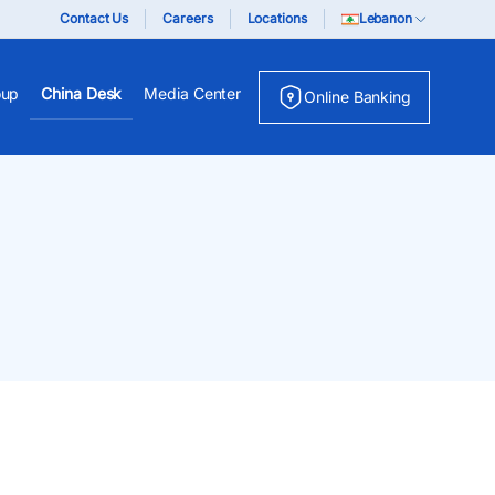
Contact Us
Careers
Locations
Lebanon
oup
China Desk
Media Center
Online Banking