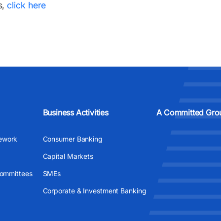
s,
click here
Business Activities
A Committed Gro
ework
Consumer Banking
Capital Markets
Committees
SMEs
Corporate & Investment Banking