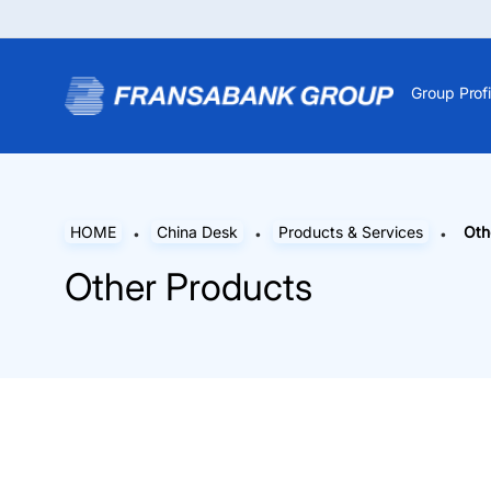
Group Profi
HOME
China Desk
Products & Services
Oth
Other Products