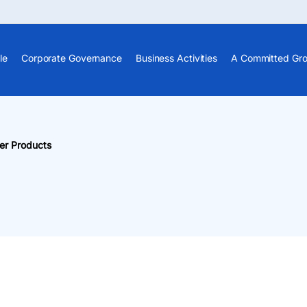
le
Corporate Governance
Business Activities
A Committed Gr
er Products