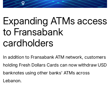
Expanding ATMs access
to Fransabank
cardholders
In addition to Fransabank ATM network, customers
holding Fresh Dollars Cards can now withdraw USD
banknotes using other banks' ATMs across
Lebanon.