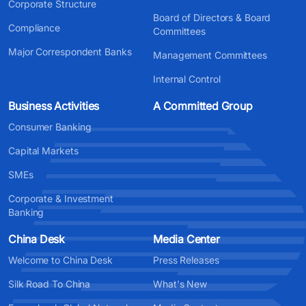
Corporate Structure
Board of Directors & Board
Compliance
Committees
Major Correspondent Banks
Management Committees
Internal Control
Business Activities
A Committed Group
Consumer Banking
Capital Markets
SMEs
Corporate & Investment
Banking
China Desk
Media Center
Welcome to China Desk
Press Releases
Silk Road To China
What's New