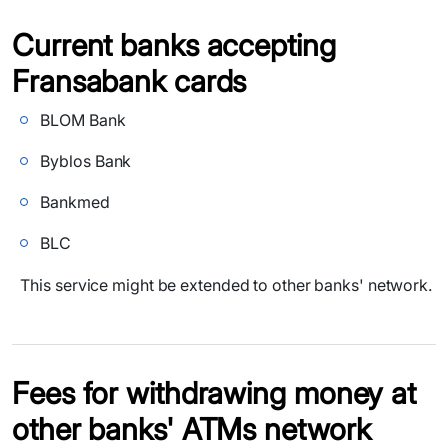
Current banks accepting
Fransabank cards
BLOM Bank
Byblos Bank
Bankmed
BLC
This service might be extended to other banks' network.
Fees for withdrawing money at
other banks' ATMs network