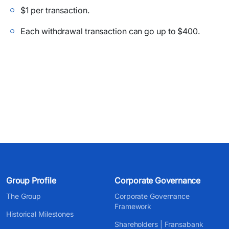
$1 per transaction.
Each withdrawal transaction can go up to $400.
Group Profile
Corporate Governance
The Group
Corporate Governance
Framework
Historical Milestones
Shareholders | Fransabank