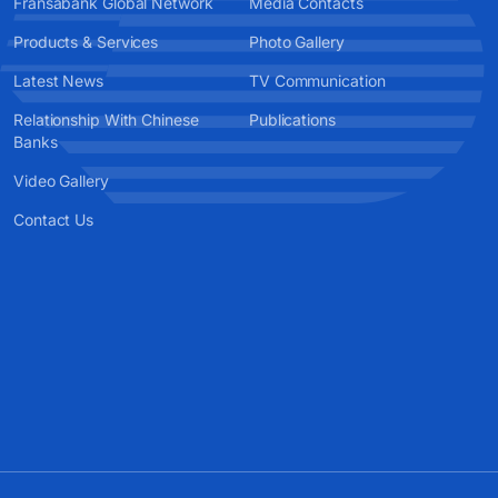
Fransabank Global Network
Media Contacts
Products & Services
Photo Gallery
Latest News
TV Communication
Relationship With Chinese
Publications
Banks
Video Gallery
Contact Us